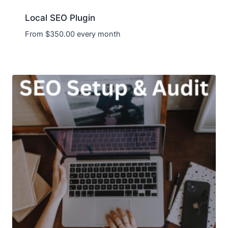
Local SEO Plugin
From
$
350.00
every month