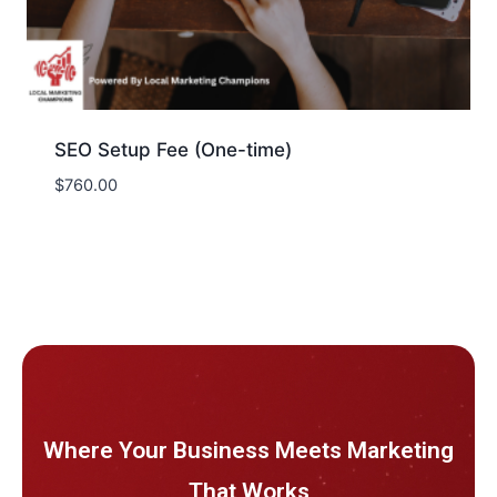
SEO Setup Fee (One-time)
$
760.00
Where Your Business Meets Marketing
That Works