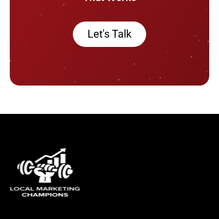
Let's Talk