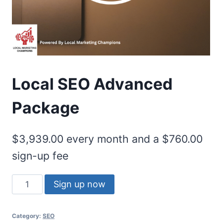
Local SEO Advanced
Package
$
3,939.00
every month and a
$
760.00
sign-up fee
Sign up now
Category:
SEO