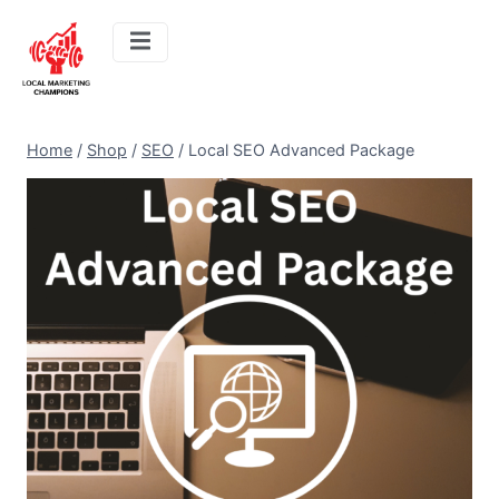
Home
/
Shop
/
SEO
/
Local SEO Advanced Package