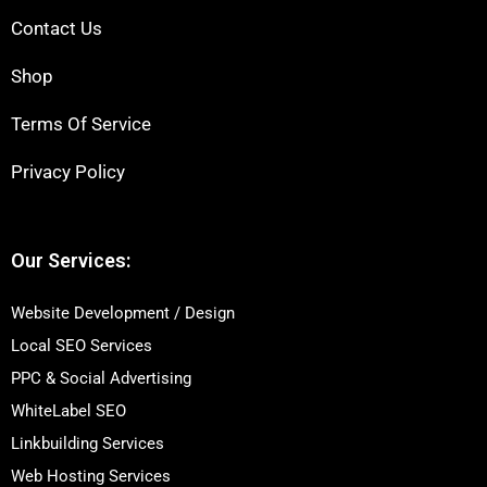
Contact Us
Shop
Terms Of Service
Privacy Policy
Our Services:
Website Development / Design
Local SEO Services
PPC & Social Advertising
WhiteLabel SEO
Linkbuilding Services
Web Hosting Services