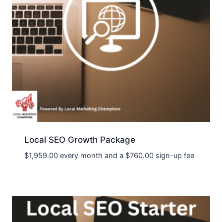
Local SEO Growth Package
$
1,959.00
every month and a
$
760.00
sign-up fee