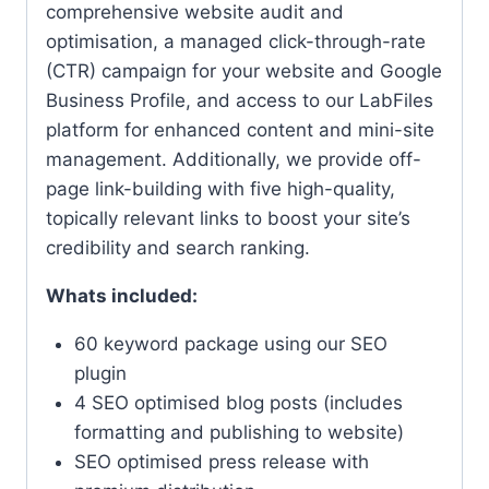
comprehensive website audit and
optimisation, a managed click-through-rate
(CTR) campaign for your website and Google
Business Profile, and access to our LabFiles
platform for enhanced content and mini-site
management. Additionally, we provide off-
page link-building with five high-quality,
topically relevant links to boost your site’s
credibility and search ranking.
Whats included:
60 keyword package using our SEO
plugin
4 SEO optimised blog posts (includes
formatting and publishing to website)
SEO optimised press release with