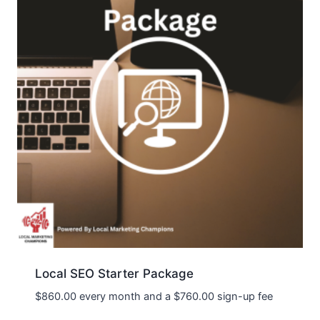
Local SEO Starter Package
$
860.00
every month and a
$
760.00
sign-up fee