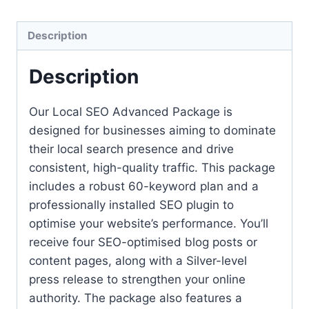
Description
Description
Our Local SEO Advanced Package is
designed for businesses aiming to dominate
their local search presence and drive
consistent, high-quality traffic. This package
includes a robust 60-keyword plan and a
professionally installed SEO plugin to
optimise your website’s performance. You’ll
receive four SEO-optimised blog posts or
content pages, along with a Silver-level
press release to strengthen your online
authority. The package also features a