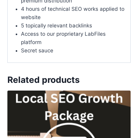
premium distribution
4 hours of technical SEO works applied to
website
5 topically relevant backlinks
Access to our proprietary LabFiles
platform
Secret sauce
Related products