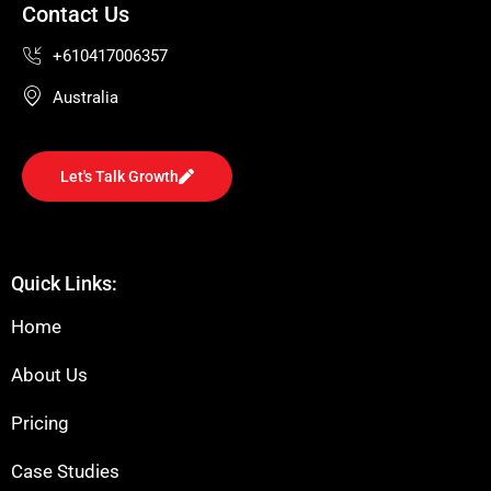
Contact Us
+610417006357
Australia
Let's Talk Growth
Quick Links:
Home
About Us
Pricing
Case Studies